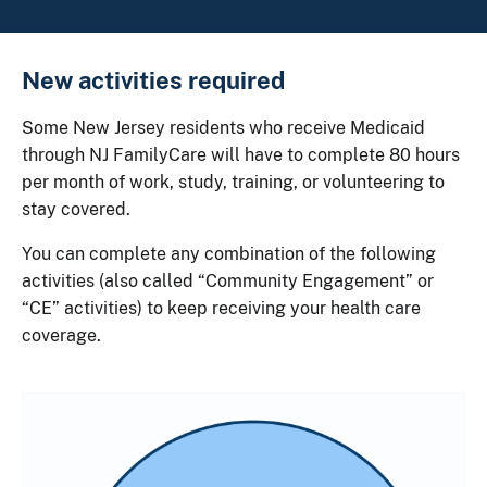
New activities required
Some New Jersey residents who receive Medicaid
through NJ FamilyCare will have to complete 80 hours
per month of work, study, training, or volunteering to
stay covered.
You can complete any combination of the following
activities (also called “Community Engagement” or
“CE” activities) to keep receiving your health care
coverage.