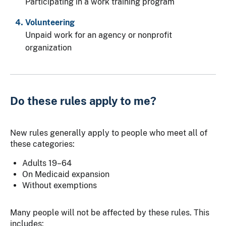
Participating in a work training program
Volunteering
Unpaid work for an agency or nonprofit
organization
Do these rules apply to me?
New rules generally apply to people who meet all of
these categories:
Adults 19–64
On Medicaid expansion
Without exemptions
Many people will not be affected by these rules. This
includes: