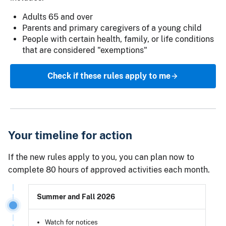
Adults 65 and over
Parents and primary caregivers of a young child
People with certain health, family, or life conditions
that are considered "exemptions"
Check if these rules apply to me
Your timeline for action
If the new rules apply to you, you can plan now to
complete 80 hours of approved activities each month.
Summer and Fall 2026
Watch for notices