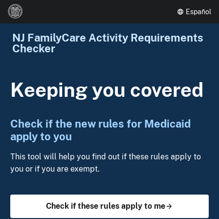
Español
NJ FamilyCare Activity Requirements
Checker
Keeping you covered
Check if the new rules for Medicaid
apply to you
This tool will help you find out if these rules apply to
you or if you are exempt.
Check if these rules apply to me