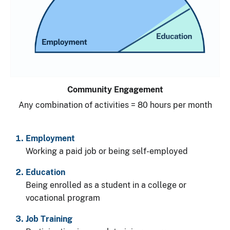
Community Engagement
Any combination of activities = 80 hours per month
Employment
Working a paid job or being self-employed
Education
Being enrolled as a student in a college or
vocational program
Job Training