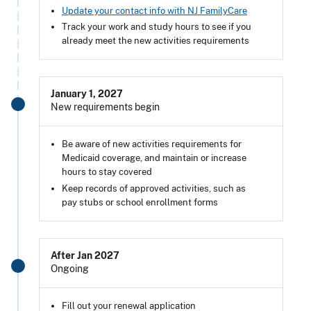
Update your contact info with NJ FamilyCare
Track your work and study hours to see if you
already meet the new activities requirements
January 1, 2027
New requirements begin
Be aware of new activities requirements for
Medicaid coverage, and maintain or increase
hours to stay covered
Keep records of approved activities, such as
pay stubs or school enrollment forms
After Jan 2027
Ongoing
Fill out your renewal application